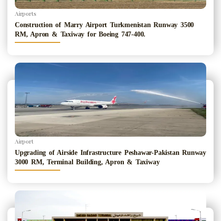
Airports
Construction of Marry Airport Turkmenistan Runway 3500
RM, Apron & Taxiway for Boeing 747-400.
Airport
Upgrading of Airside Infrastructure Peshawar-Pakistan Runway
3000 RM, Terminal Building, Apron & Taxiway