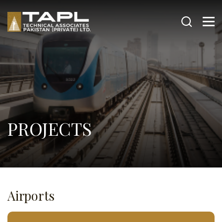
PROJECTS
Airports