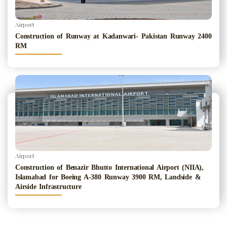
Airport
Construction of Runway at Kadanwari- Pakistan Runway 2400
RM
Airport
Construction of Benazir Bhutto International Airport (NIIA),
Islamabad for Boeing A-380 Runway 3900 RM, Landside &
Airside Infrastructure