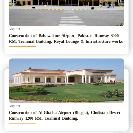
Airport
Construction of Bahawalpur Airport, Pakistan Runway 3000
RM, Terminal Building, Royal Lounge & Infrastructure works
Airport
Construction of Al-Ghaiba Airport (Bhagla), Cholistan Desert
Runway 1200 RM, Terminal Building,