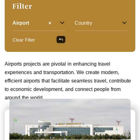
Filter
Airport
×
Country
Clear Filter
Airports projects are pivotal in enhancing travel
experiences and transportation. We create modern,
efficient airports that facilitate seamless travel, contribute
to economic development, and connect people from
around the world.