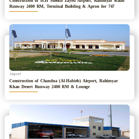
Construction of H.H Sheikh Zayed Airport, Rahimyar Khan
Runway 2400 RM, Terminal Building & Apron for 747
Airport
Construction of Chandna (Al-Habieb) Airport, Rahimyar
Khan Desert Runway 2400 RM & Lounge