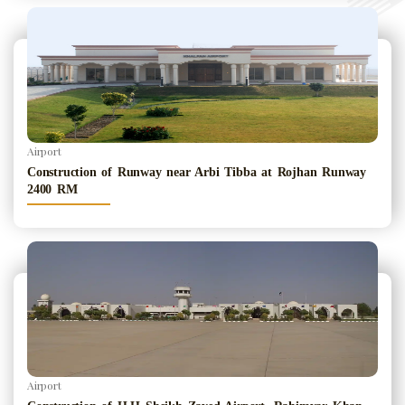
Airport
Construction of Runway near Arbi Tibba at Rojhan Runway
2400 RM
Airport